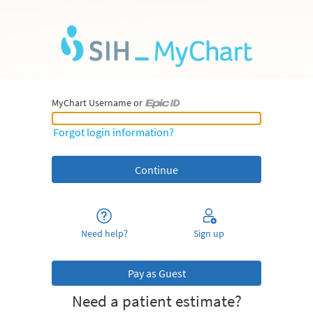
MyChart Username or
MyChart Username or Epic ID
Forgot login information?
Need help?
Sign up
Pay as Guest
Need a patient estimate?