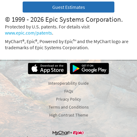
Guest Estimates
© 1999 - 2026 Epic Systems Corporation.
Protected by U.S. patents. For details visit
www.epic.com/patents
.
MyChart®, Epic®, Powered by Epic™ and the MyChart logo are
trademarks of Epic Systems Corporation.
Interoperability Guide
FAQs
Privacy Policy
Terms and Conditions
High Contrast Theme