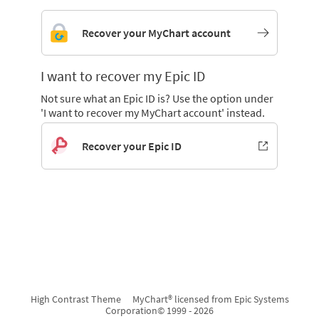
Recover your MyChart account
I want to recover my Epic ID
Not sure what an Epic ID is? Use the option under
'I want to recover my MyChart account' instead.
Recover your Epic ID
High Contrast Theme
MyChart® licensed from Epic Systems
Corporation
© 1999 - 2026