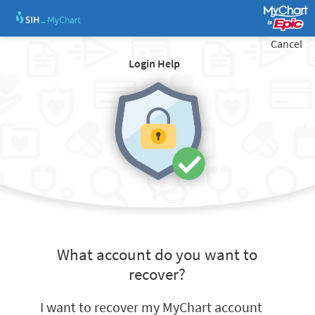
Cancel
Login Help
What account do you want to
recover?
I want to recover my MyChart account